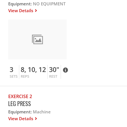
Equipment:
NO EQUIPMENT
View Details
3
8, 10, 12
30"
SETS
REPS
REST
EXERCISE 2
LEG PRESS
Equipment:
Machine
View Details