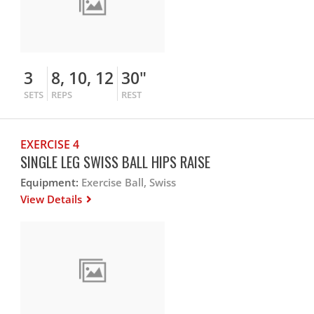
3
8, 10, 12
30"
SETS
REPS
REST
EXERCISE 4
SINGLE LEG SWISS BALL HIPS RAISE
Equipment:
Exercise Ball, Swiss
View Details