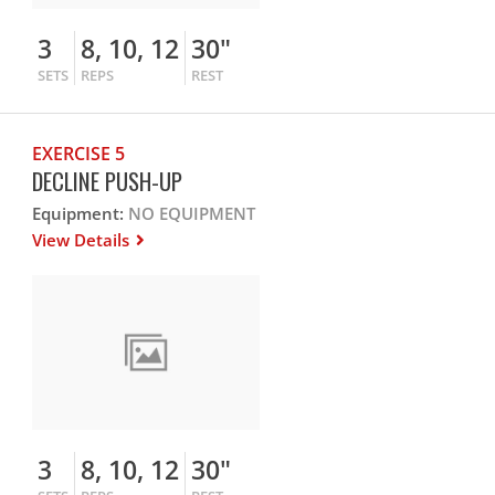
3
8, 10, 12
30"
SETS
REPS
REST
EXERCISE 5
DECLINE PUSH-UP
Equipment:
NO EQUIPMENT
View Details
3
8, 10, 12
30"