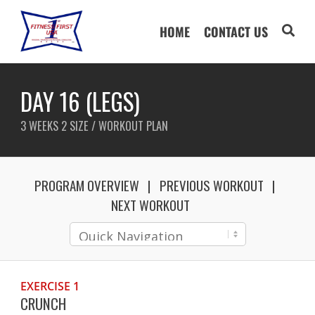
HOME
CONTACT US
DAY 16 (LEGS)
3 WEEKS 2 SIZE / WORKOUT PLAN
PROGRAM OVERVIEW
PREVIOUS WORKOUT
NEXT WORKOUT
EXERCISE 1
CRUNCH