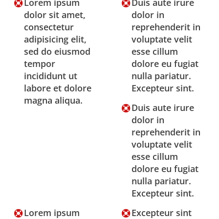
Lorem ipsum
Duis aute irure
dolor sit amet,
dolor in
consectetur
reprehenderit in
adipisicing elit,
voluptate velit
sed do eiusmod
esse cillum
tempor
dolore eu fugiat
incididunt ut
nulla pariatur.
labore et dolore
Excepteur sint.
magna aliqua.
Duis aute irure
dolor in
reprehenderit in
voluptate velit
esse cillum
dolore eu fugiat
nulla pariatur.
Excepteur sint.
Lorem ipsum
Excepteur sint