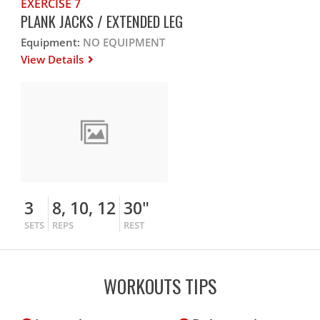
EXERCISE 7
PLANK JACKS / EXTENDED LEG
Equipment:
NO EQUIPMENT
View Details
3
8, 10, 12
30"
SETS
REPS
REST
WORKOUTS TIPS