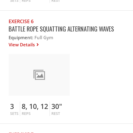
SETS
REPS
REST
EXERCISE 6
BATTLE ROPE SQUATTING ALTERNATING WAVES
Equipment:
Full Gym
View Details
3
8, 10, 12
30"
SETS
REPS
REST