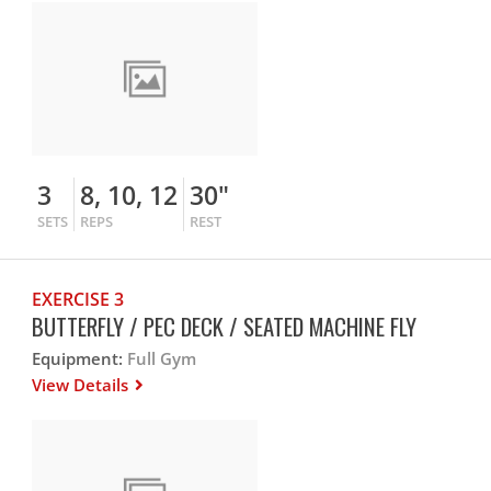
3
8, 10, 12
30"
SETS
REPS
REST
EXERCISE 3
BUTTERFLY / PEC DECK / SEATED MACHINE FLY
Equipment:
Full Gym
View Details