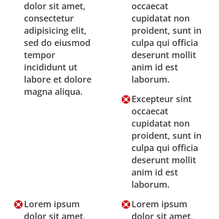
dolor sit amet,
occaecat
consectetur
cupidatat non
adipisicing elit,
proident, sunt in
sed do eiusmod
culpa qui officia
tempor
deserunt mollit
incididunt ut
anim id est
labore et dolore
laborum.
magna aliqua.
Excepteur sint
occaecat
cupidatat non
proident, sunt in
culpa qui officia
deserunt mollit
anim id est
laborum.
Lorem ipsum
Lorem ipsum
dolor sit amet,
dolor sit amet,