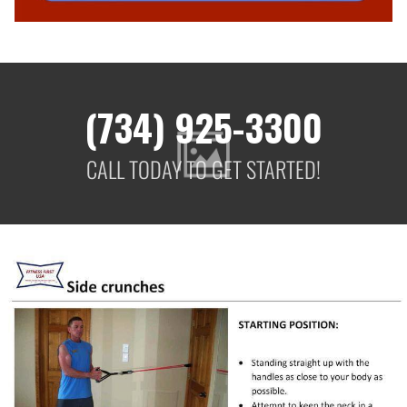
(734) 925-3300
CALL TODAY TO GET STARTED!