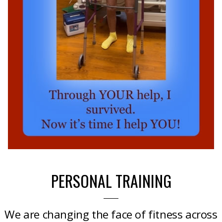
PERSONAL TRAINING
We are changing the face of fitness across