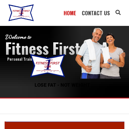
HOME
CONTACT US
Welcome to
Fitness First USA
Personal Training by
Roy Vreeland
LOSE FAT - NOT WEIGHT