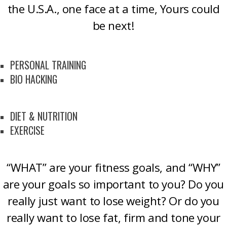
the U.S.A., one face at a time, Yours could
be next!
PERSONAL TRAINING
BIO HACKING
DIET & NUTRITION
EXERCISE
“WHAT” are your fitness goals, and “WHY”
are your goals so important to you? Do you
really just want to lose weight? Or do you
really want to lose fat, firm and tone your