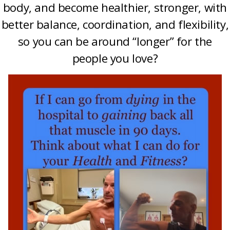
body, and become healthier, stronger, with
better balance, coordination, and flexibility,
so you can be around “longer” for the
people you love?