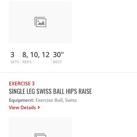
3
8, 10, 12
30"
SETS
REPS
REST
EXERCISE 3
SINGLE LEG SWISS BALL HIPS RAISE
Equipment:
Exercise Ball, Swiss
View Details