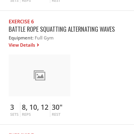
SETS
REPS
REST
EXERCISE 6
BATTLE ROPE SQUATTING ALTERNATING WAVES
Equipment:
Full Gym
View Details
3
8, 10, 12
30"
SETS
REPS
REST