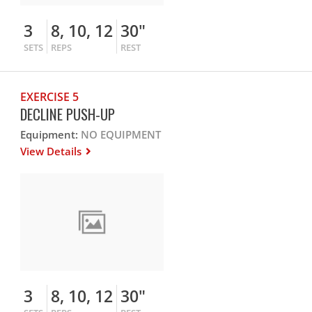
3
8, 10, 12
30"
SETS
REPS
REST
EXERCISE 5
DECLINE PUSH-UP
Equipment:
NO EQUIPMENT
View Details
3
8, 10, 12
30"