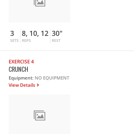
3
8, 10, 12
30"
SETS
REPS
REST
EXERCISE 4
CRUNCH
Equipment:
NO EQUIPMENT
View Details