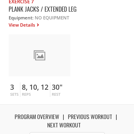
EXERCISE 7
PLANK JACKS / EXTENDED LEG
Equipment:
NO EQUIPMENT
View Details
3
8, 10, 12
30"
SETS
REPS
REST
PROGRAM OVERVIEW
PREVIOUS WORKOUT
NEXT WORKOUT