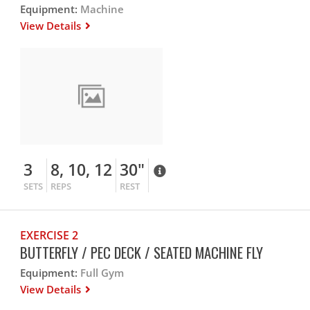
Equipment:
Machine
View Details
3
8, 10, 12
30"
SETS
REPS
REST
EXERCISE 2
BUTTERFLY / PEC DECK / SEATED MACHINE FLY
Equipment:
Full Gym
View Details