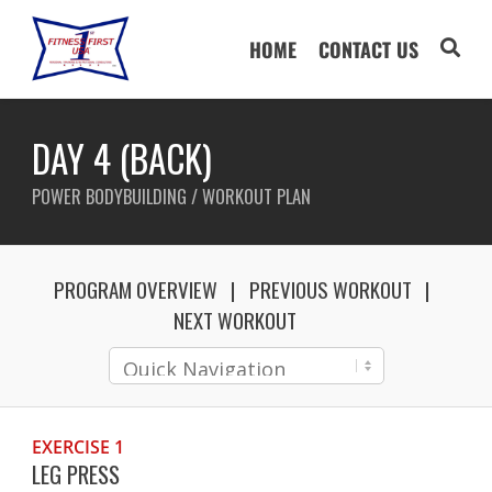
HOME
CONTACT US
DAY 4 (BACK)
POWER BODYBUILDING / WORKOUT PLAN
PROGRAM OVERVIEW
PREVIOUS WORKOUT
NEXT WORKOUT
EXERCISE 1
LEG PRESS