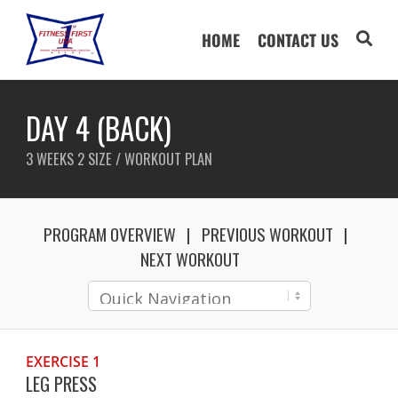
HOME
CONTACT US
DAY 4 (BACK)
3 WEEKS 2 SIZE / WORKOUT PLAN
PROGRAM OVERVIEW
PREVIOUS WORKOUT
NEXT WORKOUT
EXERCISE 1
LEG PRESS