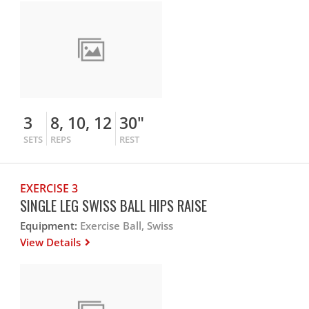
3
8, 10, 12
30"
SETS
REPS
REST
EXERCISE 3
SINGLE LEG SWISS BALL HIPS RAISE
Equipment:
Exercise Ball, Swiss
View Details