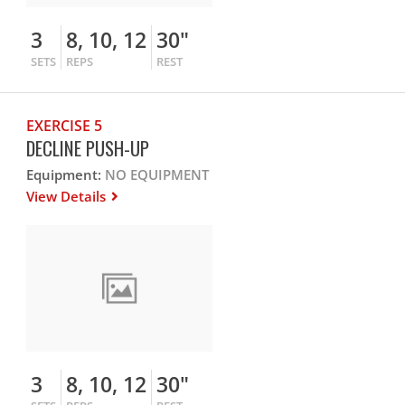
3
8, 10, 12
30"
SETS
REPS
REST
EXERCISE 5
DECLINE PUSH-UP
Equipment:
NO EQUIPMENT
View Details
3
8, 10, 12
30"