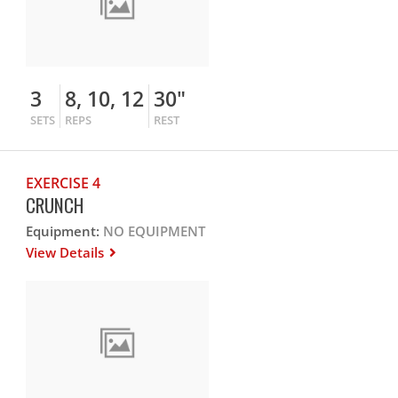
3
8, 10, 12
30"
SETS
REPS
REST
EXERCISE 4
CRUNCH
Equipment:
NO EQUIPMENT
View Details