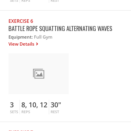
SETS
REPS
REST
EXERCISE 6
BATTLE ROPE SQUATTING ALTERNATING WAVES
Equipment:
Full Gym
View Details
3
8, 10, 12
30"
SETS
REPS
REST