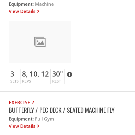
Equipment:
Machine
View Details
3
8, 10, 12
30"
SETS
REPS
REST
EXERCISE 2
BUTTERFLY / PEC DECK / SEATED MACHINE FLY
Equipment:
Full Gym
View Details