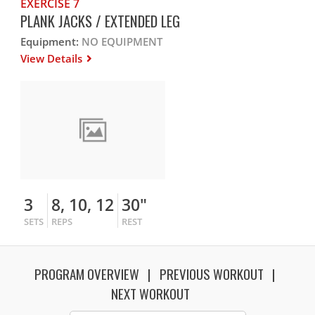
EXERCISE 7
PLANK JACKS / EXTENDED LEG
Equipment:
NO EQUIPMENT
View Details
3
8, 10, 12
30"
SETS
REPS
REST
PROGRAM OVERVIEW
PREVIOUS WORKOUT
NEXT WORKOUT