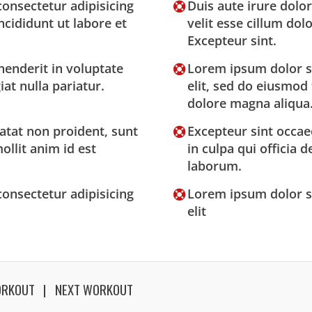
onsectetur adipisicing
Duis aute irure dolor
ncididunt ut labore et
velit esse cillum dolo
Excepteur sint.
henderit in voluptate
Lorem ipsum dolor si
iat nulla pariatur.
elit, sed do eiusmod
dolore magna aliqua
atat non proident, sunt
Excepteur sint occae
ollit anim id est
in culpa qui officia 
laborum.
onsectetur adipisicing
Lorem ipsum dolor si
elit
ORKOUT
NEXT WORKOUT