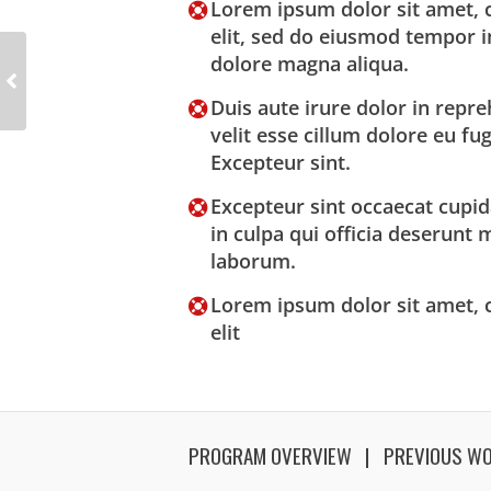
Lorem ipsum dolor sit amet, c
elit, sed do eiusmod tempor i
dolore magna aliqua.
Duis aute irure dolor in repre
velit esse cillum dolore eu fug
Excepteur sint.
Excepteur sint occaecat cupid
in culpa qui officia deserunt m
laborum.
Lorem ipsum dolor sit amet, c
elit
PROGRAM OVERVIEW
PREVIOUS W