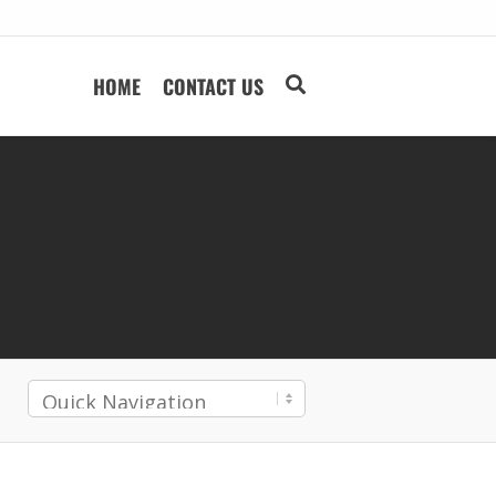
HOME
CONTACT US