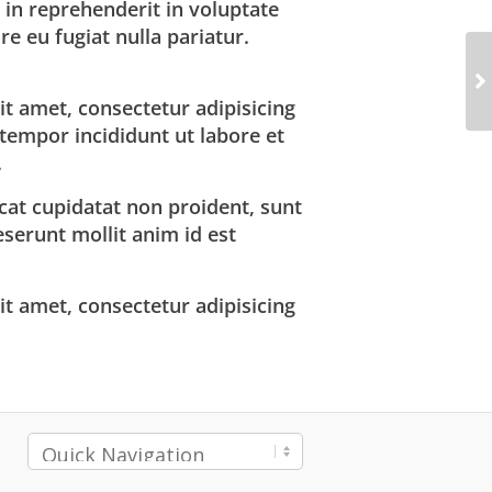
 in reprehenderit in voluptate
re eu fugiat nulla pariatur.
t amet, consectetur adipisicing
 tempor incididunt ut labore et
.
cat cupidatat non proident, sunt
deserunt mollit anim id est
t amet, consectetur adipisicing