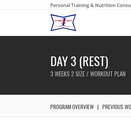
Personal Training & Nutrition Consu
DAY 3 (REST)
3 WEEKS 2 SIZE / WORKOUT PLAN
PROGRAM OVERVIEW
PREVIOUS W