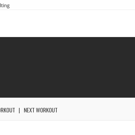
lting
ORKOUT
NEXT WORKOUT