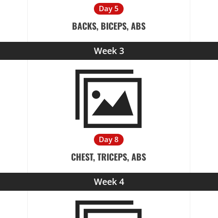
Day 5
BACKS, BICEPS, ABS
Week 3
Day 8
CHEST, TRICEPS, ABS
Week 4