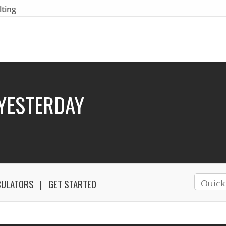
lting
YESTERDAY
CULATORS
GET STARTED