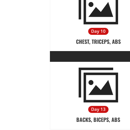
Day 10
CHEST, TRICEPS, ABS
Day 13
BACKS, BICEPS, ABS