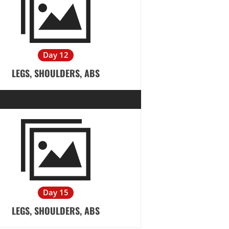
Day 12
LEGS, SHOULDERS, ABS
Day 15
LEGS, SHOULDERS, ABS