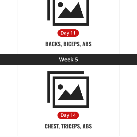
Day 11
BACKS, BICEPS, ABS
Week 5
Day 14
CHEST, TRICEPS, ABS