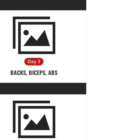
Day 3
BACKS, BICEPS, ABS