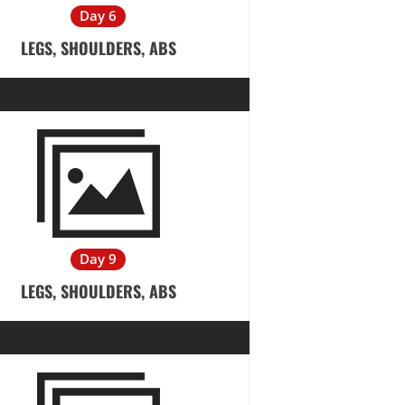
Day 6
LEGS, SHOULDERS, ABS
Day 9
LEGS, SHOULDERS, ABS