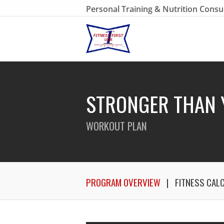
Personal Training & Nutrition Consu
STRONGER THAN 
WORKOUT PLAN
PROGRAM OVERVIEW
FITNESS CAL