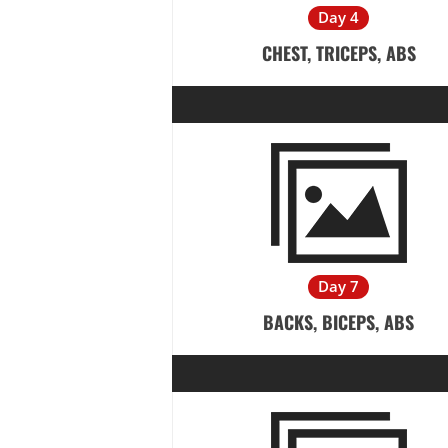
Day 4
CHEST, TRICEPS, ABS
Day 7
BACKS, BICEPS, ABS