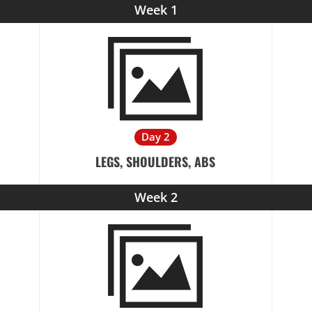
Week 1
Day 2
LEGS, SHOULDERS, ABS
Week 2