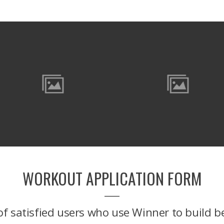
WORKOUT APPLICATION FORM
f satisfied users who use Winner to build b