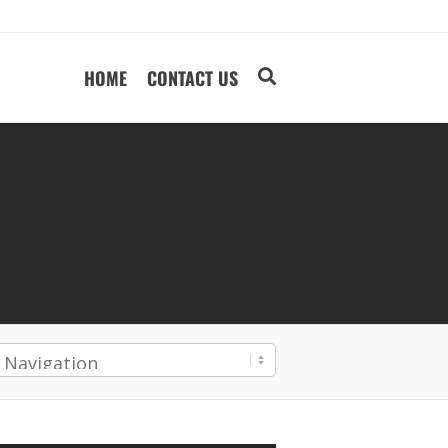
HOME
CONTACT US