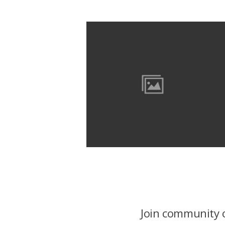
Join community o