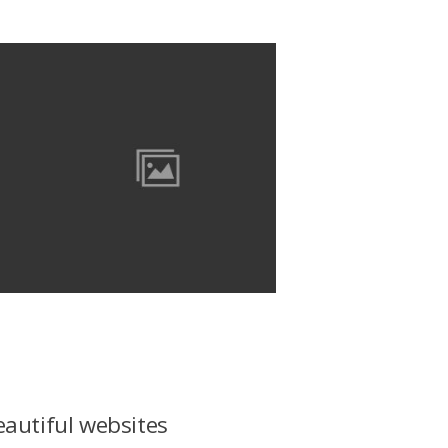
eautiful websites