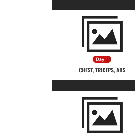
Day 1
CHEST, TRICEPS, ABS