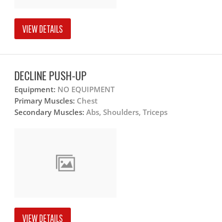
VIEW DETAILS
DECLINE PUSH-UP
Equipment:
NO EQUIPMENT
Primary Muscles:
Chest
Secondary Muscles:
Abs, Shoulders, Triceps
VIEW DETAILS