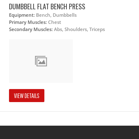
DUMBBELL FLAT BENCH PRESS
Equipment:
Bench, Dumbbells
Primary Muscles:
Chest
Secondary Muscles:
Abs, Shoulders, Triceps
VIEW DETAILS