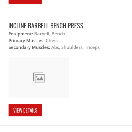
INCLINE BARBELL BENCH PRESS
Equipment:
Barbell, Bench
Primary Muscles:
Chest
Secondary Muscles:
Abs, Shoulders, Triceps
VIEW DETAILS