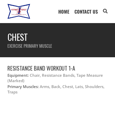
HOME
CONTACT US
CHEST
EXERCISE PRIMARY MUSCLE
RESISTANCE BAND WORKOUT 1-A
Equipment:
Chair, Resistance Bands, Tape Measure
(Marked)
Primary Muscles:
Arms, Back, Chest, Lats, Shoulders,
Traps