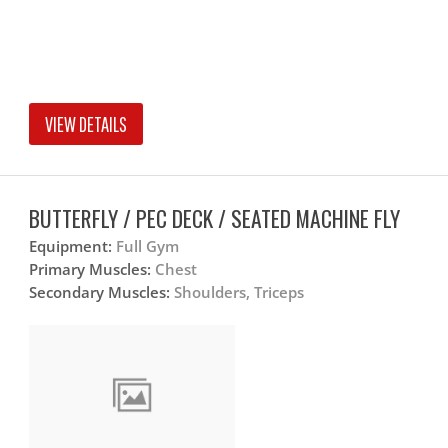
VIEW DETAILS
BUTTERFLY / PEC DECK / SEATED MACHINE FLY
Equipment:
Full Gym
Primary Muscles:
Chest
Secondary Muscles:
Shoulders, Triceps