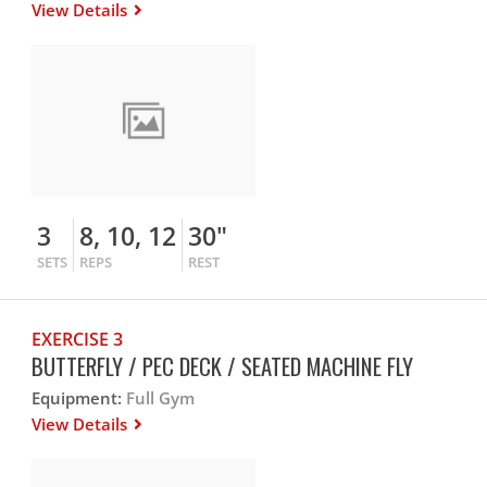
View Details
3
8, 10, 12
30"
SETS
REPS
REST
EXERCISE 3
BUTTERFLY / PEC DECK / SEATED MACHINE FLY
Equipment:
Full Gym
View Details