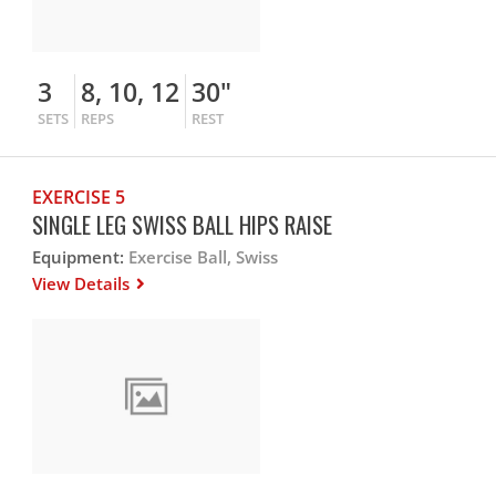
3
8, 10, 12
30"
SETS
REPS
REST
EXERCISE 5
SINGLE LEG SWISS BALL HIPS RAISE
Equipment:
Exercise Ball, Swiss
View Details