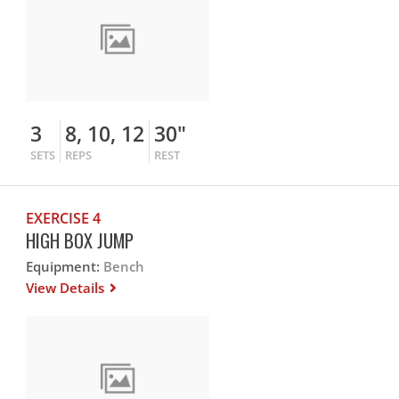
3
8, 10, 12
30"
SETS
REPS
REST
EXERCISE 4
HIGH BOX JUMP
Equipment:
Bench
View Details