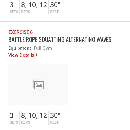
3
8, 10, 12
30"
SETS
REPS
REST
EXERCISE 6
BATTLE ROPE SQUATTING ALTERNATING WAVES
Equipment:
Full Gym
View Details
3
8, 10, 12
30"
SETS
REPS
REST