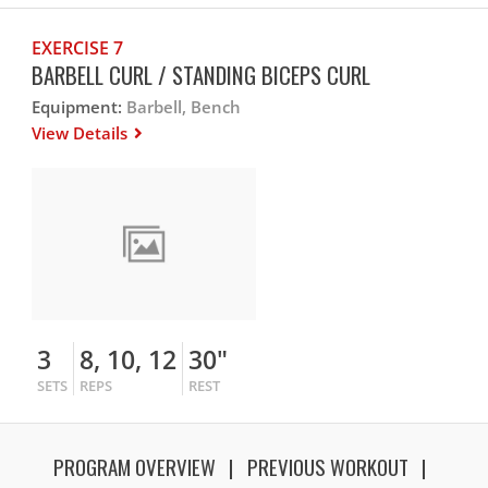
EXERCISE 7
BARBELL CURL / STANDING BICEPS CURL
Equipment:
Barbell, Bench
View Details
3
8, 10, 12
30"
SETS
REPS
REST
PROGRAM OVERVIEW
PREVIOUS WORKOUT