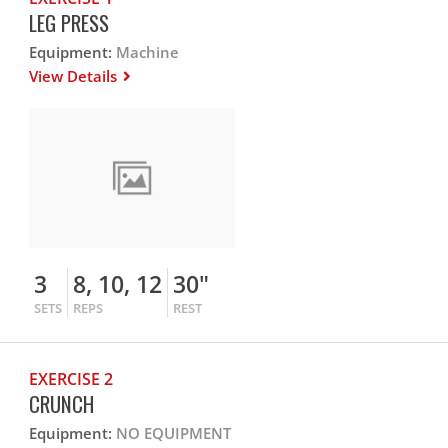
LEG PRESS
Equipment:
Machine
View Details
3
8, 10, 12
30"
SETS
REPS
REST
EXERCISE 2
CRUNCH
Equipment:
NO EQUIPMENT