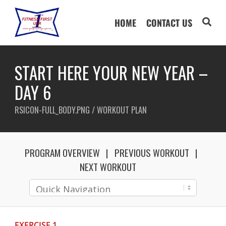
HOME
CONTACT US
START HERE YOUR NEW YEAR –
DAY 6
RSICON-FULL_BODY.PNG / WORKOUT PLAN
PROGRAM OVERVIEW
PREVIOUS WORKOUT
NEXT WORKOUT
EXERCISE 1