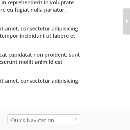
 in reprehenderit in voluptate
re eu fugiat nulla pariatur.
t amet, consectetur adipisicing
 tempor incididunt ut labore et
.
cat cupidatat non proident, sunt
deserunt mollit anim id est
t amet, consectetur adipisicing