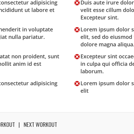
onsectetur adipisicing
Duis aute irure dolor
ncididunt ut labore et
velit esse cillum dolo
Excepteur sint.
henderit in voluptate
Lorem ipsum dolor si
iat nulla pariatur.
elit, sed do eiusmod
dolore magna aliqua
atat non proident, sunt
Excepteur sint occae
ollit anim id est
in culpa qui officia 
laborum.
onsectetur adipisicing
Lorem ipsum dolor si
elit
ORKOUT
NEXT WORKOUT