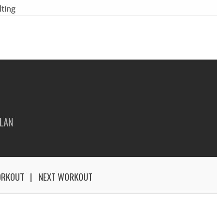
lting
LAN
ORKOUT
NEXT WORKOUT