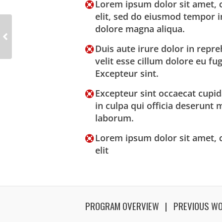
Lorem ipsum dolor sit amet, c
elit, sed do eiusmod tempor i
dolore magna aliqua.
Duis aute irure dolor in repre
velit esse cillum dolore eu fug
Excepteur sint.
Excepteur sint occaecat cupid
in culpa qui officia deserunt m
laborum.
Lorem ipsum dolor sit amet, c
elit
PROGRAM OVERVIEW
PREVIOUS W