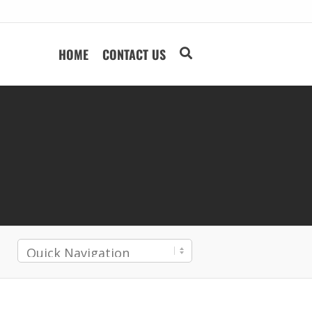
HOME
CONTACT US