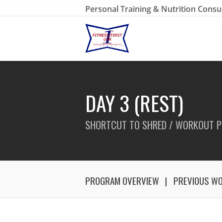
Personal Training & Nutrition Consu
DAY 3 (REST)
SHORTCUT TO SHRED / WORKOUT P
PROGRAM OVERVIEW
PREVIOUS W