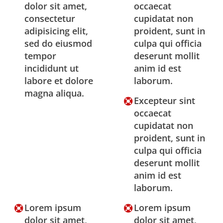
dolor sit amet,
occaecat
consectetur
cupidatat non
adipisicing elit,
proident, sunt in
sed do eiusmod
culpa qui officia
tempor
deserunt mollit
incididunt ut
anim id est
labore et dolore
laborum.
magna aliqua.
Excepteur sint
occaecat
cupidatat non
proident, sunt in
culpa qui officia
deserunt mollit
anim id est
laborum.
Lorem ipsum
Lorem ipsum
dolor sit amet,
dolor sit amet,