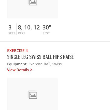
3
8, 10, 12
30"
SETS
REPS
REST
EXERCISE 4
SINGLE LEG SWISS BALL HIPS RAISE
Equipment:
Exercise Ball, Swiss
View Details