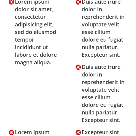
Lorem ipsum
Duis aute irure
dolor sit amet,
dolor in
consectetur
reprehenderit in
adipisicing elit,
voluptate velit
sed do eiusmod
esse cillum
tempor
dolore eu fugiat
incididunt ut
nulla pariatur.
labore et dolore
Excepteur sint.
magna aliqua.
Duis aute irure
dolor in
reprehenderit in
voluptate velit
esse cillum
dolore eu fugiat
nulla pariatur.
Excepteur sint.
Lorem ipsum
Excepteur sint