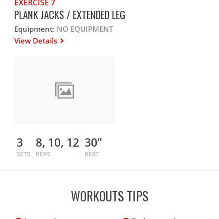
EXERCISE 7
PLANK JACKS / EXTENDED LEG
Equipment:
NO EQUIPMENT
View Details
3
8, 10, 12
30"
SETS
REPS
REST
WORKOUTS TIPS