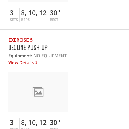
3
8, 10, 12
30"
SETS
REPS
REST
EXERCISE 5
DECLINE PUSH-UP
Equipment:
NO EQUIPMENT
View Details
3
8, 10, 12
30"