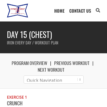
HOME
CONTACT US
DAY 15 (CHEST)
IRON EVERY DAY / WORKOUT PLAN
PROGRAM OVERVIEW
PREVIOUS WORKOUT
NEXT WORKOUT
EXERCISE 1
CRUNCH