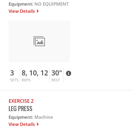
Equipment:
NO EQUIPMENT
View Details
3
8, 10, 12
30"
SETS
REPS
REST
EXERCISE 2
LEG PRESS
Equipment:
Machine
View Details