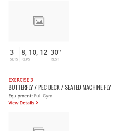
3
8, 10, 12
30"
SETS
REPS
REST
EXERCISE 3
BUTTERFLY / PEC DECK / SEATED MACHINE FLY
Equipment:
Full Gym
View Details