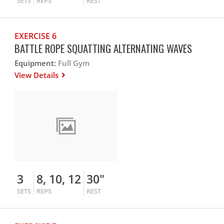
SETS
REPS
REST
EXERCISE 6
BATTLE ROPE SQUATTING ALTERNATING WAVES
Equipment:
Full Gym
View Details
3
8, 10, 12
30"
SETS
REPS
REST