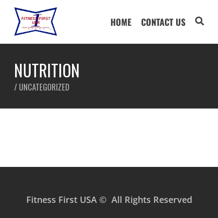
HOME
CONTACT US
NUTRITION
/
UNCATEGORIZED
Fitness First USA © All Rights Reserved