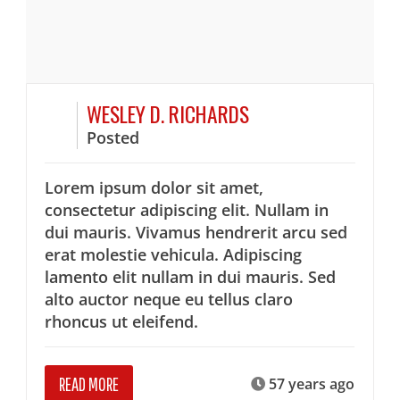
WESLEY D. RICHARDS
Posted
Lorem ipsum dolor sit amet,
consectetur adipiscing elit. Nullam in
dui mauris. Vivamus hendrerit arcu sed
erat molestie vehicula. Adipiscing
lamento elit nullam in dui mauris. Sed
alto auctor neque eu tellus claro
rhoncus ut eleifend.
READ MORE
57 years ago