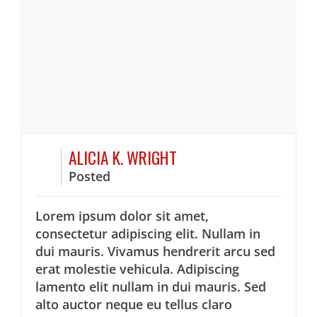
ALICIA K. WRIGHT
Posted
Lorem ipsum dolor sit amet,
consectetur adipiscing elit. Nullam in
dui mauris. Vivamus hendrerit arcu sed
erat molestie vehicula. Adipiscing
lamento elit nullam in dui mauris. Sed
alto auctor neque eu tellus claro