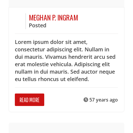
MEGHAN P. INGRAM
Posted
Lorem ipsum dolor sit amet,
consectetur adipiscing elit. Nullam in
dui mauris. Vivamus hendrerit arcu sed
erat molestie vehicula. Adipiscing elit
nullam in dui mauris. Sed auctor neque
eu tellus rhoncus ut eleifend.
READ MORE
57 years ago