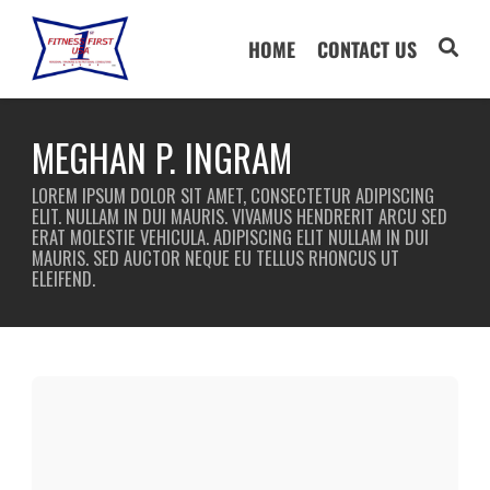
HOME
CONTACT US
MEGHAN P. INGRAM
LOREM IPSUM DOLOR SIT AMET, CONSECTETUR ADIPISCING
ELIT. NULLAM IN DUI MAURIS. VIVAMUS HENDRERIT ARCU SED
ERAT MOLESTIE VEHICULA. ADIPISCING ELIT NULLAM IN DUI
MAURIS. SED AUCTOR NEQUE EU TELLUS RHONCUS UT
ELEIFEND.