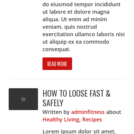
do eiusmod tempor incididunt
ut labore et dolore magna
aliqua. Ut enim ad minim
veniam, quis nostrud
exercitation ullamco laboris nisi
ut aliquip ex ea commodo
consequat.
READ MORE
HOW TO LOOSE FAST &
SAFELY
Written
by
adminfitness
about
Healthy Living
,
Recipes
Lorem ipsum dolor sit amet,