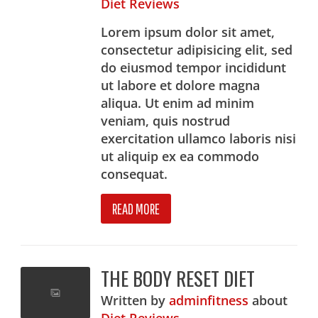
Diet Reviews
Lorem ipsum dolor sit amet,
consectetur adipisicing elit, sed
do eiusmod tempor incididunt
ut labore et dolore magna
aliqua. Ut enim ad minim
veniam, quis nostrud
exercitation ullamco laboris nisi
ut aliquip ex ea commodo
consequat.
READ MORE
THE BODY RESET DIET
Written
by
adminfitness
about