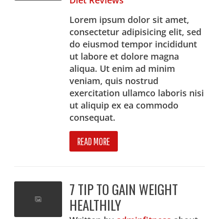
Diet Reviews
Lorem ipsum dolor sit amet,
consectetur adipisicing elit, sed
do eiusmod tempor incididunt
ut labore et dolore magna
aliqua. Ut enim ad minim
veniam, quis nostrud
exercitation ullamco laboris nisi
ut aliquip ex ea commodo
consequat.
READ MORE
7 TIP TO GAIN WEIGHT
HEALTHILY