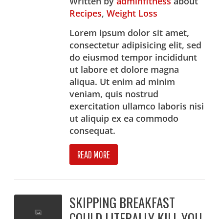
Written
by
adminfitness
about
Recipes
,
Weight Loss
Lorem ipsum dolor sit amet,
consectetur adipisicing elit, sed
do eiusmod tempor incididunt
ut labore et dolore magna
aliqua. Ut enim ad minim
veniam, quis nostrud
exercitation ullamco laboris nisi
ut aliquip ex ea commodo
consequat.
READ MORE
SKIPPING BREAKFAST
COULD LITERALLY KILL YOU