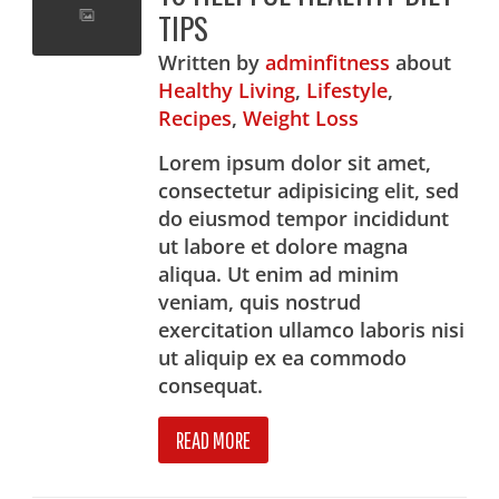
TIPS
Written
by
adminfitness
about
Healthy Living
,
Lifestyle
,
Recipes
,
Weight Loss
Lorem ipsum dolor sit amet,
consectetur adipisicing elit, sed
do eiusmod tempor incididunt
ut labore et dolore magna
aliqua. Ut enim ad minim
veniam, quis nostrud
exercitation ullamco laboris nisi
ut aliquip ex ea commodo
consequat.
READ MORE