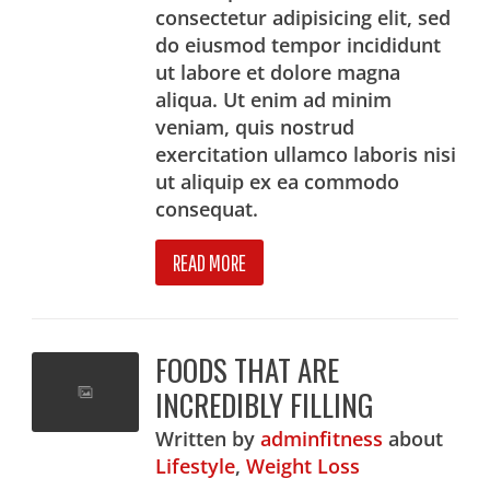
consectetur adipisicing elit, sed
do eiusmod tempor incididunt
ut labore et dolore magna
aliqua. Ut enim ad minim
veniam, quis nostrud
exercitation ullamco laboris nisi
ut aliquip ex ea commodo
consequat.
READ MORE
FOODS THAT ARE
INCREDIBLY FILLING
Written
by
adminfitness
about
Lifestyle
,
Weight Loss