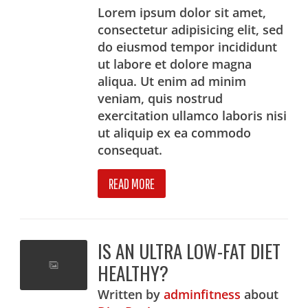
Lorem ipsum dolor sit amet,
consectetur adipisicing elit, sed
do eiusmod tempor incididunt
ut labore et dolore magna
aliqua. Ut enim ad minim
veniam, quis nostrud
exercitation ullamco laboris nisi
ut aliquip ex ea commodo
consequat.
READ MORE
IS AN ULTRA LOW-FAT DIET
HEALTHY?
Written
by
adminfitness
about