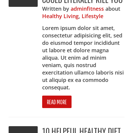
Written
by
adminfitness
about
Healthy Living
,
Lifestyle
Lorem ipsum dolor sit amet,
consectetur adipisicing elit, sed
do eiusmod tempor incididunt
ut labore et dolore magna
aliqua. Ut enim ad minim
veniam, quis nostrud
exercitation ullamco laboris nisi
ut aliquip ex ea commodo
consequat.
READ MORE
10 HELPFUL HEALTHY DIET