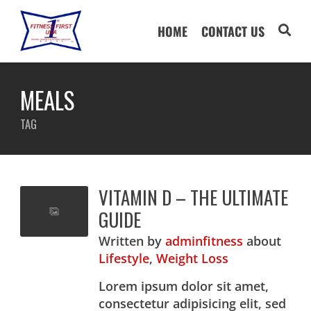
HOME
CONTACT US
MEALS
TAG
VITAMIN D – THE ULTIMATE
GUIDE
Written
by
adminfitness
about
Lifestyle
,
Weight Loss
Lorem ipsum dolor sit amet,
consectetur adipisicing elit, sed