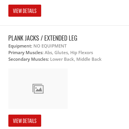
VIEW DETAILS
PLANK JACKS / EXTENDED LEG
Equipment:
NO EQUIPMENT
Primary Muscles:
Abs, Glutes, Hip Flexors
Secondary Muscles:
Lower Back, Middle Back
VIEW DETAILS