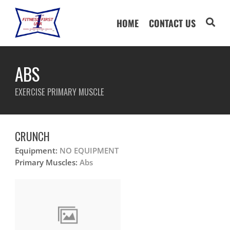
HOME
CONTACT US
ABS
EXERCISE PRIMARY MUSCLE
CRUNCH
Equipment:
NO EQUIPMENT
Primary Muscles:
Abs