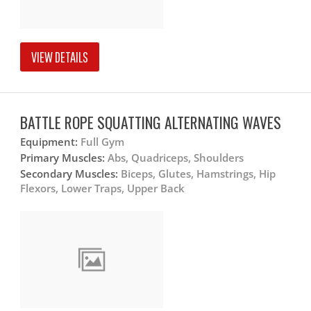
VIEW DETAILS
BATTLE ROPE SQUATTING ALTERNATING WAVES
Equipment:
Full Gym
Primary Muscles:
Abs, Quadriceps, Shoulders
Secondary Muscles:
Biceps, Glutes, Hamstrings, Hip
Flexors, Lower Traps, Upper Back